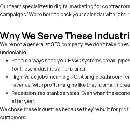
Our team specializes in digital marketing for contractor
campaigns.” We’re here to pack your calendar with jobs.
Why We Serve These Industr
We’re not a generalist SEO company. We don’t take on eve
undeniable.
People always need you. HVAC systems break, pipes bu
for these industries a no-brainer.
High-value jobs mean big ROI. A single bathroom r
revenue. With profit margins like that, a small incre
Recession-resistant services. Even when the economy 
after year.
We chose these industries because they’re built for pro
customers.