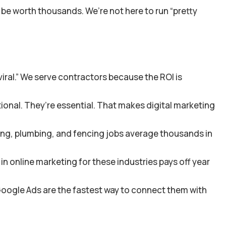
 be worth thousands. We’re not here to run “pretty
iral.” We serve contractors because the ROI is
tional. They’re essential. That makes digital marketing
ing, plumbing, and fencing jobs average thousands in
in online marketing for these industries pays off year
 Google Ads are the fastest way to connect them with