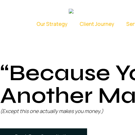
Our Strategy
Client Journey
Ser
“Because Y
Another Ma
(Except this one actually makes you money.)