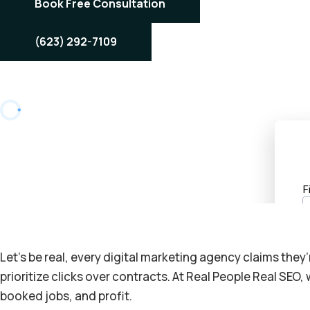
Book Free Consultation
(623) 292-7109
Let’s be real, every digital marketing agency claims they
prioritize clicks over contracts. At Real People Real SEO
booked jobs, and profit.