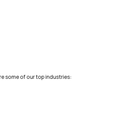
re some of our top industries: