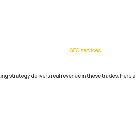
ing strategy delivers real revenue in these trades. Here a