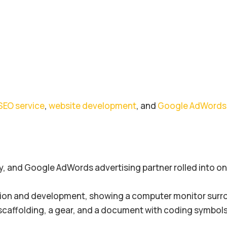
SEO service
,
website development
, and
Google AdWords 
, and Google AdWords advertising partner rolled into one