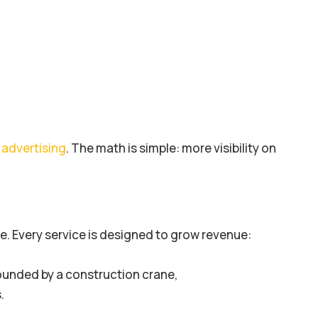
advertising
. The math is simple: more visibility on
. Every service is designed to grow revenue: