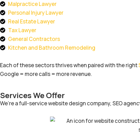
Malpractice Lawyer
Personal Injury Lawyer
Real Estate Lawyer
Tax Lawyer
General Contractors
Kitchen and Bathroom Remodeling
Each of these sectors thrives when paired with the right
Google = more calls = more revenue.
Services We Offer
We’re a full-service website design company, SEO agency