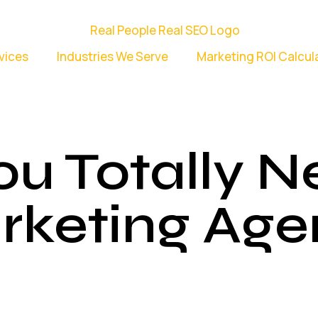
vices
Industries We Serve
Marketing ROI Calcul
ou Totally 
rketing Age