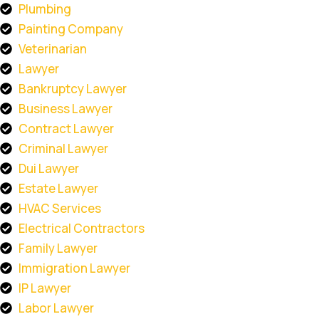
Plumbing
Painting Company
Veterinarian
Lawyer
Bankruptcy Lawyer
Business Lawyer
Contract Lawyer
Criminal Lawyer
Dui Lawyer
Estate Lawyer
HVAC Services
Electrical Contractors
Family Lawyer
Immigration Lawyer
IP Lawyer
Labor Lawyer