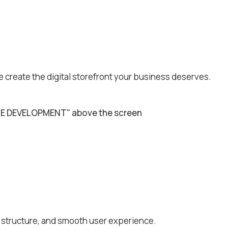
e create the digital storefront your business deserves.
e structure, and smooth user experience.