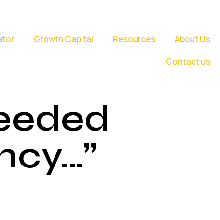
ator
Growth Capital
Resources
About Us
Contact us
Needed
ncy…”