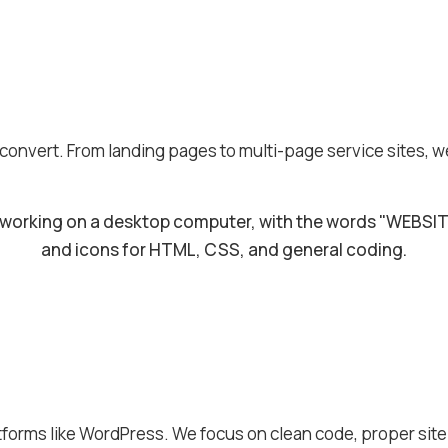
 convert. From landing pages to multi-page service sites, w
tforms like WordPress. We focus on clean code, proper sit