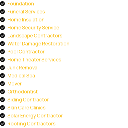
Foundation
Funeral Services
Home Insulation
Home Security Service
Landscape Contractors
Water Damage Restoration
Pool Contractor
Home Theater Services
Junk Removal
Medical Spa
Mover
Orthodontist
Siding Contractor
Skin Care Clinics
Solar Energy Contractor
Roofing Contractors