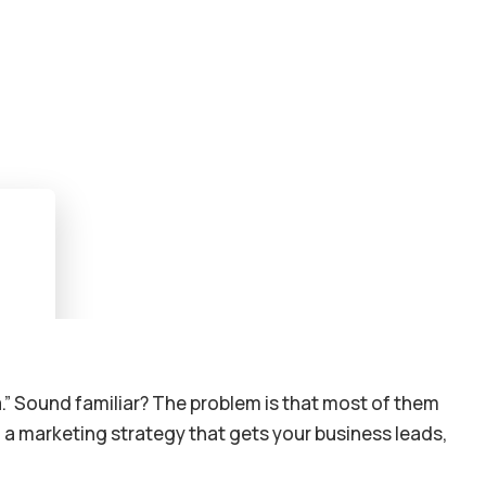
a.” Sound familiar? The problem is that most of them
: a marketing strategy that gets your business leads,