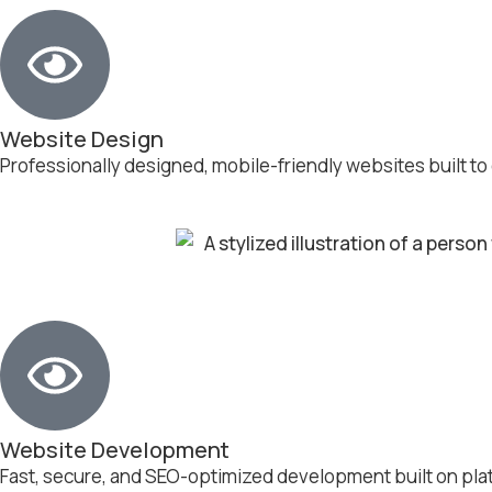
Website Design
Professionally designed, mobile-friendly websites built to
Website Development
Fast, secure, and SEO-optimized development built on pla