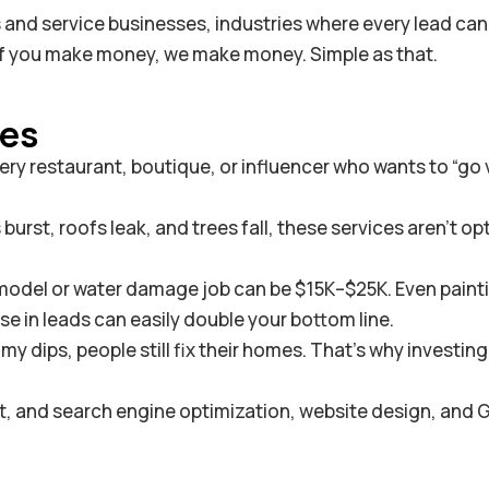
s and service businesses, industries where every lead can
 If you make money, we make money. Simple as that.
ies
ry restaurant, boutique, or influencer who wants to “go v
rst, roofs leak, and trees fall, these services aren’t op
emodel or water damage job can be $15K–$25K. Even paint
ase in leads can easily double your bottom line.
dips, people still fix their homes. That’s why investing 
fit, and search engine optimization, website design, and