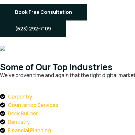
Book Free Consultation
(623) 292-7109
Some of Our Top Industries
We’ve proven time and again that the right digital market
Carpentry
Countertop Services
Deck Builder
Dentistry
Financial Planning