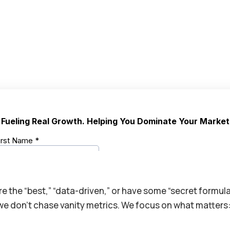
’re the “best,” “data-driven,” or have some “secret formul
, we don’t chase vanity metrics. We focus on what matters