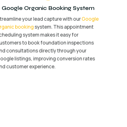
Google Organic Booking System
treamline your lead capture with our
Google
rganic booking
system. This appointment
cheduling system makes it easy for
ustomers to book foundation inspections
nd consultations directly through your
oogle listings, improving conversion rates
nd customer experience.