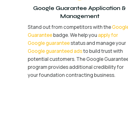
Google Guarantee Application &
Management
Stand out from competitors with the
Googl
Guarantee
badge. We help you
apply for
Google guarantee
status and manage your
Google guaranteed ads
to build trust with
potential customers. The Google Guarante
program provides additional credibility for
your foundation contracting business.