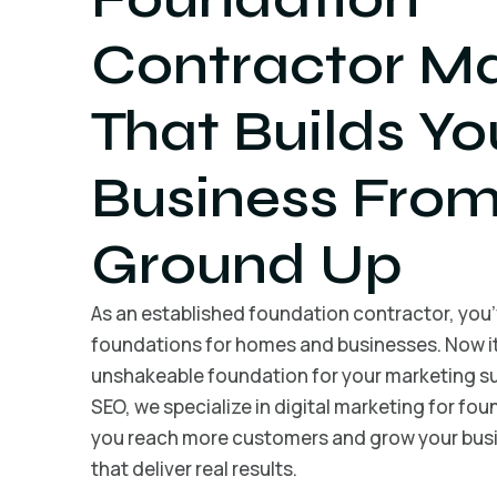
Contractor Ma
That Builds Yo
Business From
Ground Up
As an established foundation contractor, you’v
foundations for homes and businesses. Now it’
unshakeable foundation for your marketing su
SEO, we specialize in digital marketing for fo
you reach more customers and grow your busi
that deliver real results.