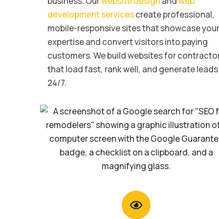
business. Our
website design
and
web
development services
create professional,
mobile-responsive sites that showcase you
expertise and convert visitors into paying
customers. We build websites for contracto
that load fast, rank well, and generate leads
24/7.