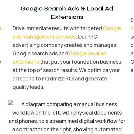
Google Search Ads
&
Local Ad
Extensions
S
e
Drive immediate results with targeted
Google
o
ads management services
. Our PPC
s
advertising company creates and manages
c
Google search ads and
Google local ad
a
e
extensions
that put your foundation business
G
at the top of search results. We optimize your
a
ad spend to maximize ROI and generate
quality leads.