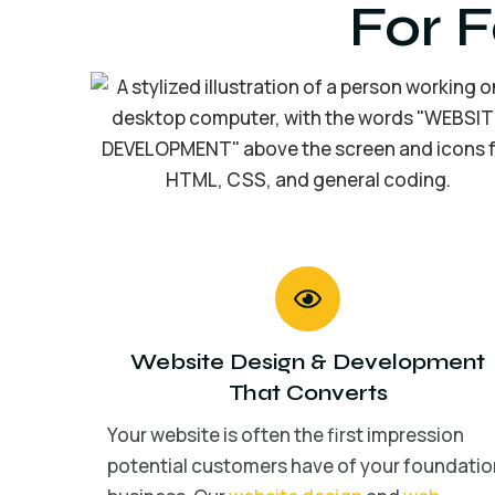
For 
Website Design
&
Development
That Converts
Your website is often the first impression
potential customers have of your foundatio