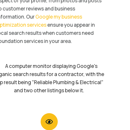
spect of your profile, from photos and posts
o customer reviews and business
nformation. Our
Google my business
ptimization services
ensure you appear in
ocal search results when customers need
oundation services in your area.