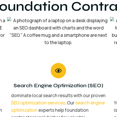
Foundation Contra
Search Engine Optimization (SEO)
dominate local search results with our proven
SEO optimization services
. Our
search engine
Y
n
optimization
experts help foundation
i