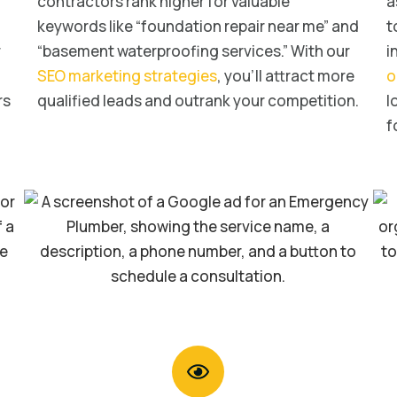
contractors rank higher for valuable
a
keywords like “foundation repair near me” and
t
r
“basement waterproofing services.” With our
i
SEO marketing strategies
, you’ll attract more
o
rs
qualified leads and outrank your competition.
l
f