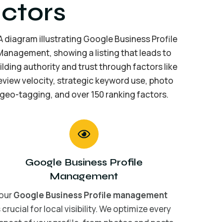
ctors
Google Business Profile
Management
our
Google Business Profile management
s crucial for local visibility. We optimize every