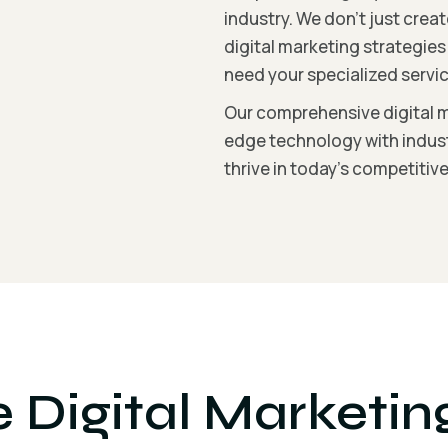
industry. We don’t just cre
digital marketing strategie
need your specialized servic
Our comprehensive digital 
edge technology with indust
thrive in today’s competitiv
Digital Marketin