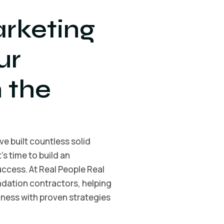
rketing
ur
 the
e built countless solid
s time to build an
ccess. At Real People Real
undation contractors, helping
ness with proven strategies