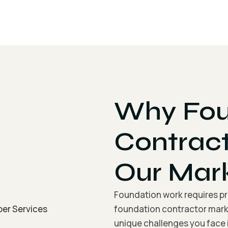
Why Fou
Contrac
Our Mar
Foundation work requires pre
foundation contractor mark
unique challenges you face i