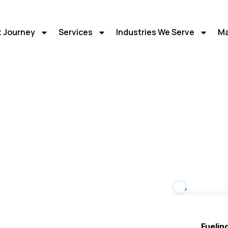
t Journey
Services
Industries We Serve
Ma
 Marketing
ital
or