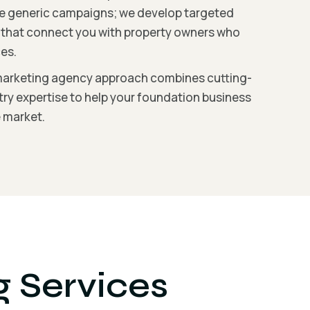
ate generic campaigns; we develop targeted
s that connect you with property owners who
es.
marketing agency approach combines cutting-
ry expertise to help your foundation business
e market.
g Services