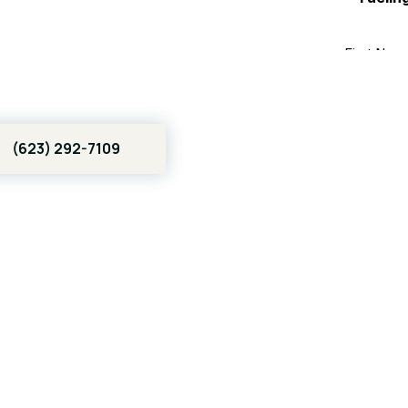
 | Real
l SEO
(623) 292-7109