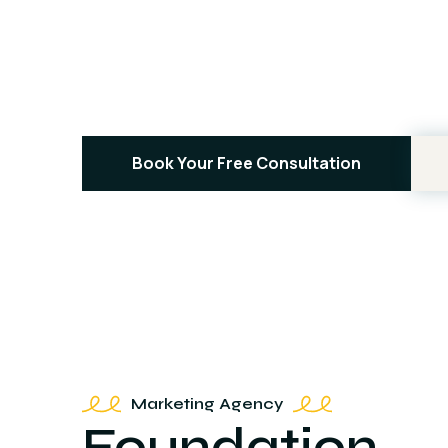
Contractors
People Rea
Book Your Free Consultation
Marketing Agency
Foundation