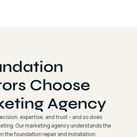
ndation
tors Choose
keting Agency
cision, expertise, and trust – and so does
eting. Our marketing agency understands the
n the foundation repair and installation