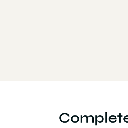
Complete 