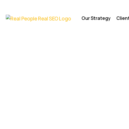
Our Strategy
Clien
Foundation
Agency | Dig
Marketing f
Foundation