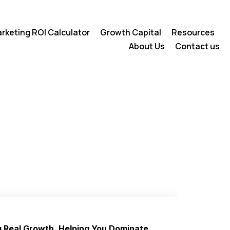
rketing ROI Calculator
Growth Capital
Resources
About Us
Contact us