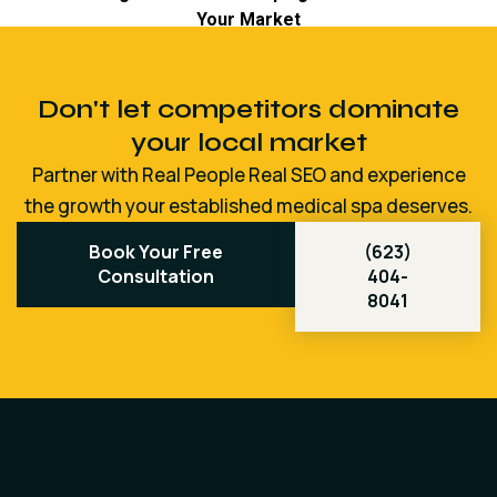
Don't let competitors dominate
your local market
Partner with Real People Real SEO and experience
the growth your established medical spa deserves.
Book Your Free
(623)
Consultation
404-
8041