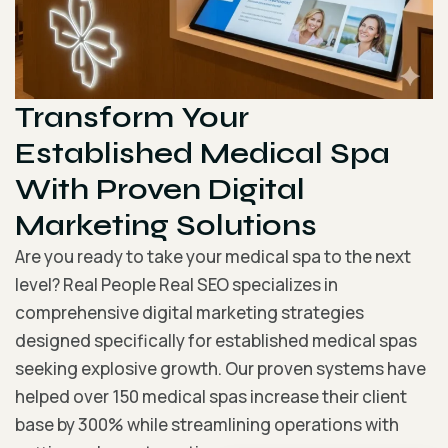
Transform Your
Established Medical Spa
With Proven Digital
Marketing Solutions
Are you ready to take your medical spa to the next
level? Real People Real SEO specializes in
comprehensive digital marketing strategies
designed specifically for established medical spas
seeking explosive growth. Our proven systems have
helped over 150 medical spas increase their client
base by 300% while streamlining operations with