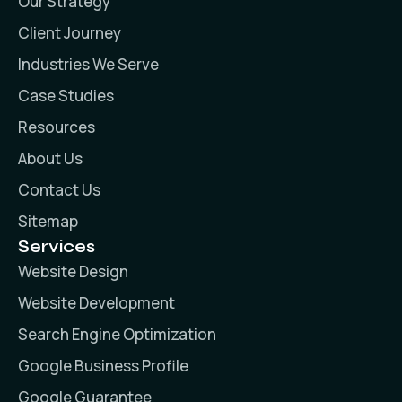
Our Strategy
Client Journey
Industries We Serve
Case Studies
Resources
About Us
Contact Us
Sitemap
Services
Website Design
Website Development
Search Engine Optimization
Google Business Profile
Google Guarantee