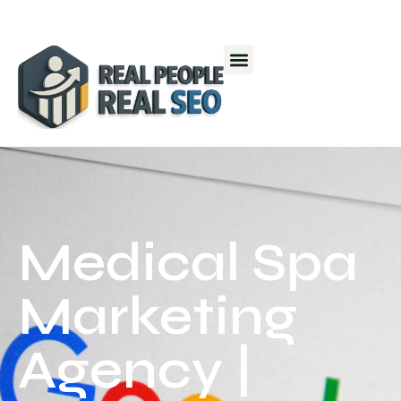
Medical Spa
Marketing
Agency |