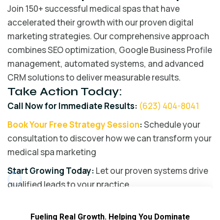
Join 150+ successful medical spas that have
accelerated their growth with our proven digital
marketing strategies. Our comprehensive approach
combines SEO optimization, Google Business Profile
management, automated systems, and advanced
CRM solutions to deliver measurable results.
Take Action Today:
Call Now for Immediate Results:
(623) 404-8041
Book Your Free Strategy Session
:
Schedule your
consultation to discover how we can transform your
medical spa marketing
Start Growing Today:
Let our proven systems drive
qualified leads to your practice