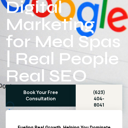
Digital
Marketing
for Med Spas
| Real People
Real SEO
Book Your Free
(623)
Consultation
404-
8041