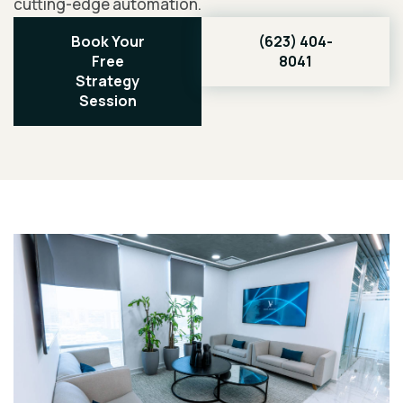
cutting-edge automation.
Book Your
(623) 404-
Free
8041
Strategy
Session