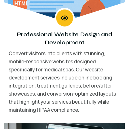
Professional
Website Design
and
Development
Convert visitors into clients with stunning,
mobile-responsive websites designed
specifically for medical spas. Our website
development services include online booking
integration, treatment galleries, before/after
showcases, and conversion-optimized layouts
that highlight your services beautifully while
maintaining HIPAA compliance.