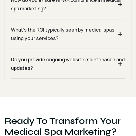
How do you ensure HIPAA compliance in medical
spa marketing?
What's the ROI typically seen by medical spas
using your services?
Do you provide ongoing website maintenance and
updates?
Ready To Transform Your
Medical Spa Marketing?