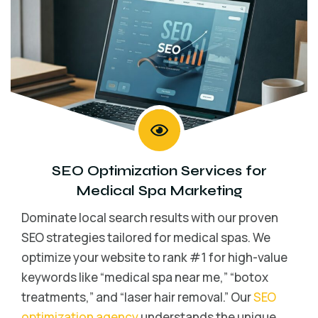
SEO Optimization Services for
Medical Spa Marketing
Dominate local search results with our proven
SEO strategies tailored for medical spas. We
optimize your website to rank #1 for high-value
keywords like “medical spa near me,” “botox
treatments,” and “laser hair removal.” Our
SEO
optimization agency
understands the unique