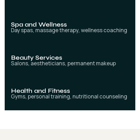
Spa and Wellness
Day spas, massage therapy, wellness coaching
Beauty Services
Salons, aestheticians, permanent makeup
Health and Fitness
Gyms, personal training, nutritional counseling