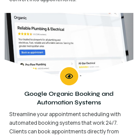
Google Organic Booking and
Automation Systems
Streamline your appointment scheduling with
automated booking systems that work 24/7.
Clients can book appointments directly from