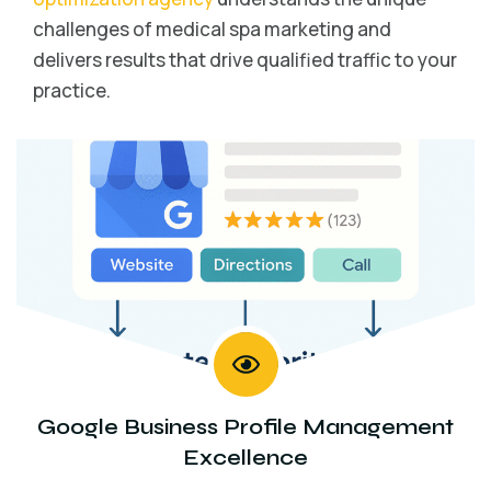
challenges of medical spa marketing and
delivers results that drive qualified traffic to your
practice.
Google Business Profile Management
Excellence