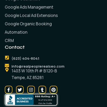
Google Ads Management
Google Local Ad Extensions
Google Organic Booking
Automation
CRM
Contact
(623) 404-8041
info@realpeoplerealseo.com
1403 W 10th PI # B120-B
Tempe, AZ 85281