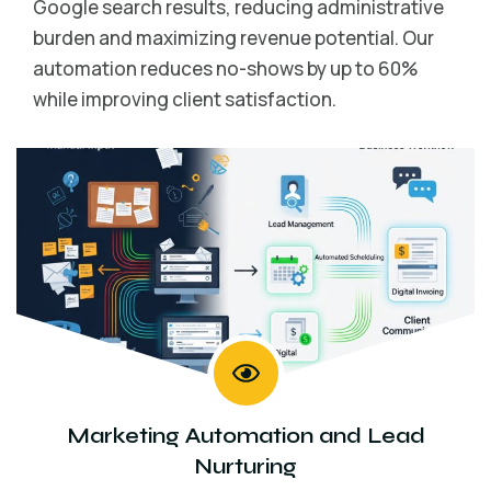
Google search results, reducing administrative
burden and maximizing revenue potential. Our
automation reduces no-shows by up to 60%
while improving client satisfaction.
Marketing Automation and Lead
Nurturing