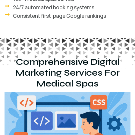
24/7 automated booking systems
Consistent first-page Google rankings
Comprehensive Digital
Marketing Services For
Medical Spas