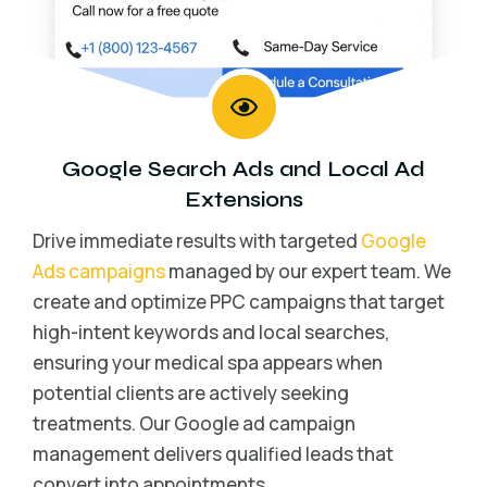
Google Search Ads
and
Local Ad
Extensions
Drive immediate results with targeted
Google
Ads campaigns
managed by our expert team. We
create and optimize PPC campaigns that target
high-intent keywords and local searches,
ensuring your medical spa appears when
potential clients are actively seeking
treatments. Our Google ad campaign
management delivers qualified leads that
convert into appointments.