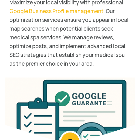
Maximize your local visibility with professional
Google Business Profile management
. Our
optimization services ensure you appear in local
map searches when potential clients seek
medical spa services. We manage reviews,
optimize posts, and implement advanced local
SEO strategies that establish your medical spa
as the premier choice in your area.