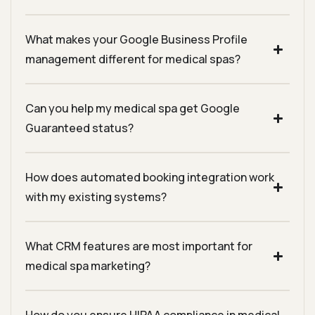
What makes your Google Business Profile
management different for medical spas?
Can you help my medical spa get Google
Guaranteed status?
How does automated booking integration work
with my existing systems?
What CRM features are most important for
medical spa marketing?