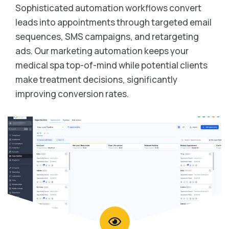
Sophisticated automation workflows convert
leads into appointments through targeted email
sequences, SMS campaigns, and retargeting
ads. Our marketing automation keeps your
medical spa top-of-mind while potential clients
make treatment decisions, significantly
improving conversion rates.