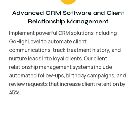
Advanced CRM Software and Client
Relationship Management
Implement powerful CRM solutions including
GoHighLevel to automate client
communications, track treatment history, and
nurture leads into loyal clients. Our client
relationship management systems include
automated follow-ups, birthday campaigns, and
review requests that increase client retention by
45%.