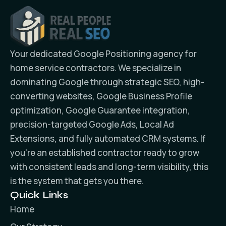
Your dedicated Google Positioning agency for
home service contractors. We specialize in
dominating Google through strategic SEO, high-
converting websites, Google Business Profile
optimization, Google Guarantee integration,
precision-targeted Google Ads, Local Ad
Extensions, and fully automated CRM systems. If
you’re an established contractor ready to grow
with consistent leads and long-term visibility, this
is the system that gets you there.
Quick Links
Home