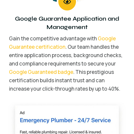
Google Guarantee Application and
Management
Gain the competitive advantage with
Google
Guarantee certification
. Our team handles the
entire application process, background checks,
and compliance requirements to secure your
Google Guaranteed badge
. This prestigious
certification builds instant trust and can
increase your click-through rates by up to 40%.