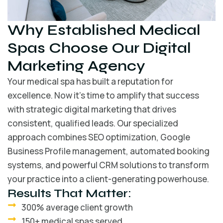
Why Established Medical
Spas Choose Our Digital
Marketing Agency
Your medical spa has built a reputation for
excellence. Now it’s time to amplify that success
with strategic digital marketing that drives
consistent, qualified leads. Our specialized
approach combines SEO optimization, Google
Business Profile management, automated booking
systems, and powerful CRM solutions to transform
your practice into a client-generating powerhouse.
Results That Matter:
300% average client growth
150+ medical spas served