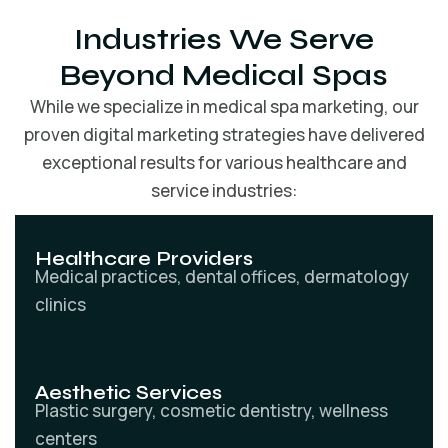
Industries We Serve
Beyond Medical Spas
While we specialize in medical spa marketing, our
proven digital marketing strategies have delivered
exceptional results for various healthcare and
service industries:
Healthcare Providers
Medical practices, dental offices, dermatology
clinics
Aesthetic Services
Plastic surgery, cosmetic dentistry, wellness
centers