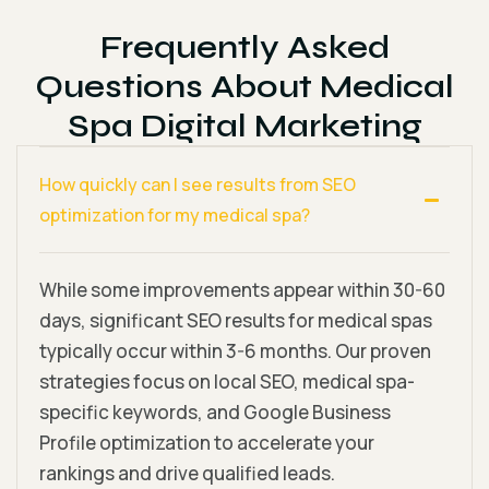
Frequently Asked
Questions About Medical
Spa Digital Marketing
How quickly can I see results from SEO
optimization for my medical spa?
While some improvements appear within 30-60
days, significant SEO results for medical spas
typically occur within 3-6 months. Our proven
strategies focus on local SEO, medical spa-
specific keywords, and Google Business
Profile optimization to accelerate your
rankings and drive qualified leads.