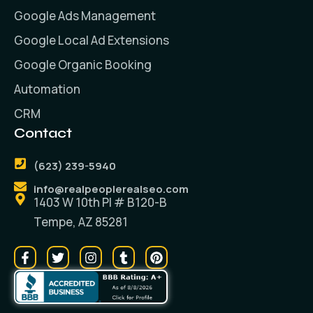
Google Ads Management
Google Local Ad Extensions
Google Organic Booking
Automation
CRM
Contact
(623) 239-5940
info@realpeoplerealseo.com
1403 W 10th PI # B120-B
Tempe, AZ 85281