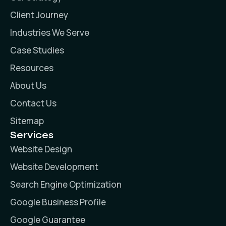
Client Journey
Industries We Serve
Case Studies
Resources
About Us
Contact Us
Sitemap
Services
Website Design
Website Development
Search Engine Optimization
Google Business Profile
Google Guarantee