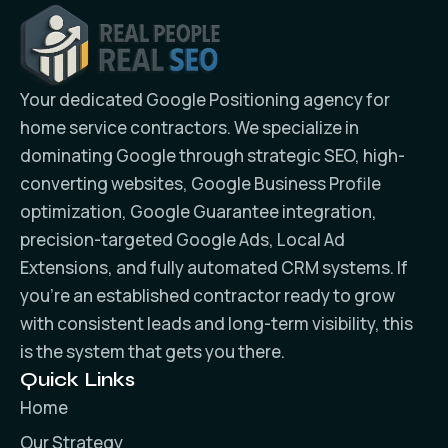
Your dedicated Google Positioning agency for
home service contractors. We specialize in
dominating Google through strategic SEO, high-
converting websites, Google Business Profile
optimization, Google Guarantee integration,
precision-targeted Google Ads, Local Ad
Extensions, and fully automated CRM systems. If
you’re an established contractor ready to grow
with consistent leads and long-term visibility, this
is the system that gets you there.
Quick Links
Home
Our Strategy