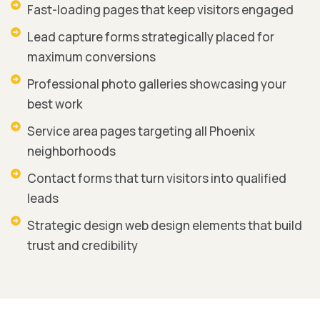
Fast-loading pages that keep visitors engaged
Lead capture forms strategically placed for
maximum conversions
Professional photo galleries showcasing your
best work
Service area pages targeting all Phoenix
neighborhoods
Contact forms that turn visitors into qualified
leads
Strategic design web design elements that build
trust and credibility