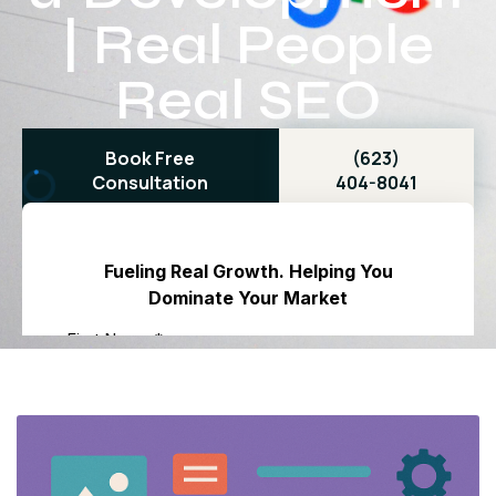
| Real People
Real SEO
Book Free
(623)
Consultation
404-8041