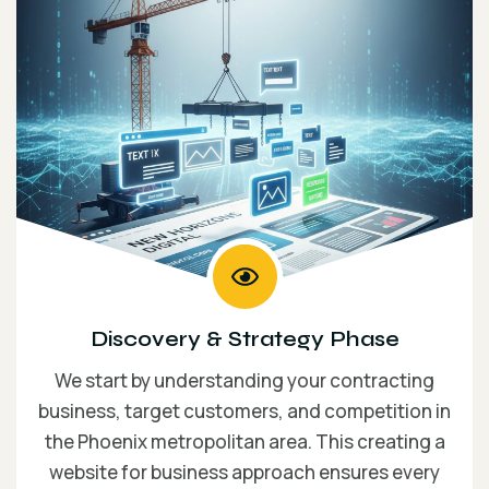
Discovery & Strategy Phase
We start by understanding your contracting
business, target customers, and competition in
the Phoenix metropolitan area. This creating a
website for business approach ensures every