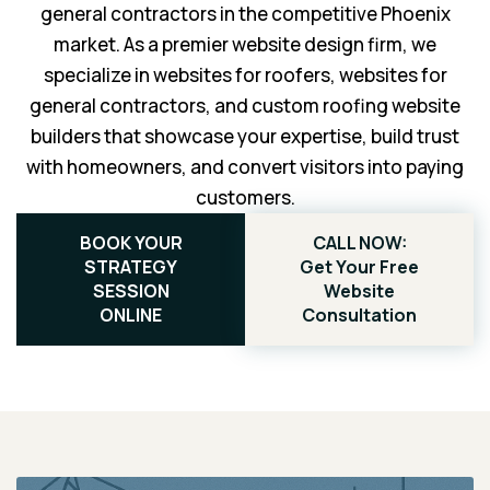
general contractors in the competitive Phoenix
market. As a premier website design firm, we
specialize in websites for roofers, websites for
general contractors, and custom roofing website
builders that showcase your expertise, build trust
with homeowners, and convert visitors into paying
customers.
BOOK YOUR
CALL NOW:
STRATEGY
Get Your Free
SESSION
Website
ONLINE
Consultation