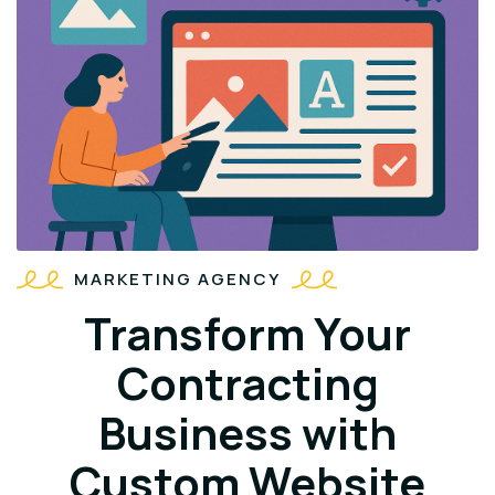
MARKETING AGENCY
Transform Your
Contracting
Business with
Custom Website