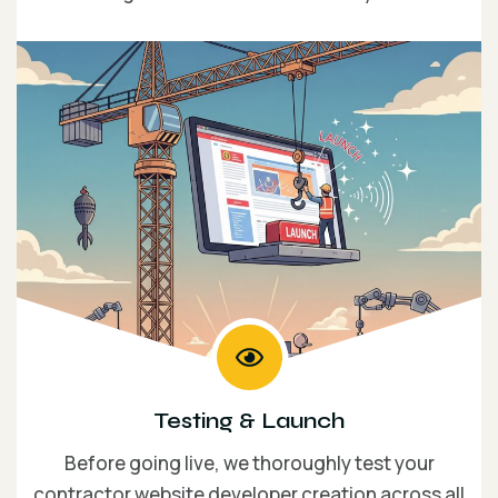
Testing & Launch
Before going live, we thoroughly test your
contractor website developer creation across all