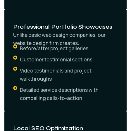
Professional Portfolio Showcases
Unlike basic web design companies, our
website design firm creates:
Before/after project galleries
Customer testimonial sections
Video testimonials and project
walkthroughs
Detailed service descriptions with
compelling calls-to-action
Local SEO Optimization