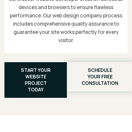
devices and browsers to ensure flawless
performance. Our web design company process
includes comprehensive quality assurance to
guarantee your site works perfectly for every
visitor.
START YOUR
SCHEDULE
WEBSITE
YOUR FREE
PROJECT
CONSULTATION
TODAY