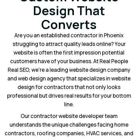
Design That
Converts
Are you an established contractor in Phoenix
struggling to attract quality leads online? Your
website is often the first impression potential
customers have of your business. At Real People
Real SEO, we’re a leading website design company
and web design agency that specializes in website
design for contractors that not only looks
professional but drives real results for your bottom
line.
Our contractor website developer team
understands the unique challenges facing home
contractors, roofing companies, HVAC services, and