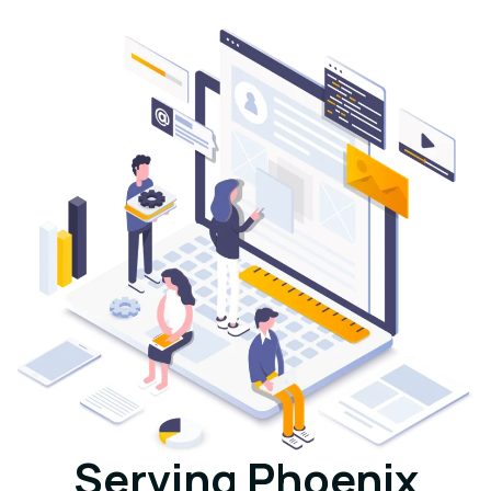
Serving Phoenix