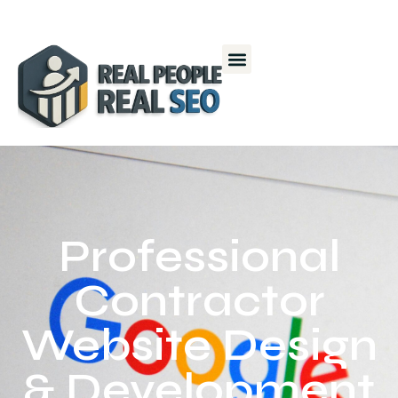
Professional
Contractor
Website Design
& Development