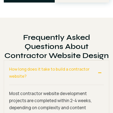
Frequently Asked
Questions About
Contractor Website Design
How long does it take to build a contractor
website?
Most contractor website development
projects are completed within 2-4 weeks,
depending on complexity and content