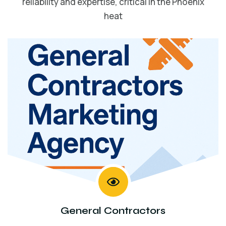
reliability and expertise, critical in the Phoenix
heat
General Contractors