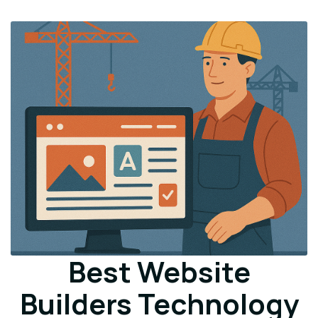
Best Website
Builders Technology