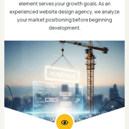
element serves your growth goals. As an
experienced website design agency, we analyze
your market positioning before beginning
development.