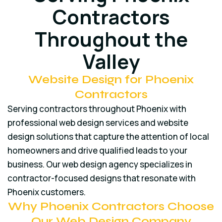
Contractors
Throughout the
Valley
Website Design for Phoenix
Contractors
Serving contractors throughout Phoenix with
professional web design services and website
design solutions that capture the attention of local
homeowners and drive qualified leads to your
business. Our web design agency specializes in
contractor-focused designs that resonate with
Phoenix customers.
Why Phoenix Contractors Choose
Our Web Design Company