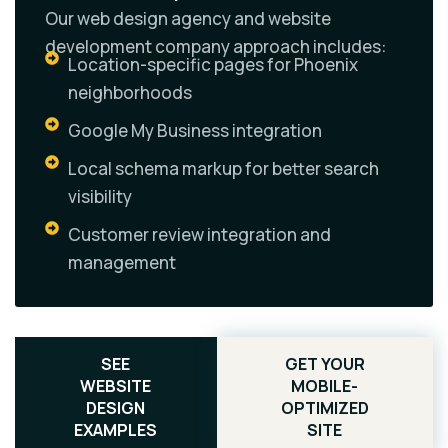
Our web design agency and website
development company approach includes:
Location-specific pages for Phoenix
neighborhoods
Google My Business integration
Local schema markup for better search
visibility
Customer review integration and
management
SEE
GET YOUR
WEBSITE
MOBILE-
DESIGN
OPTIMIZED
EXAMPLES
SITE