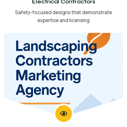
Electrical Contractors
Safety-focused designs that demonstrate
expertise and licensing