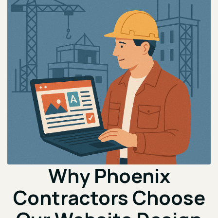
Why Phoenix
Contractors Choose