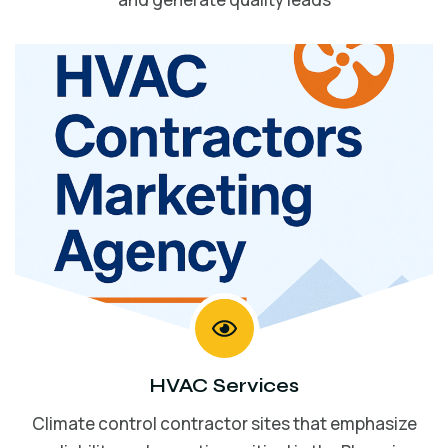
HVAC Services
Climate control contractor sites that emphasize