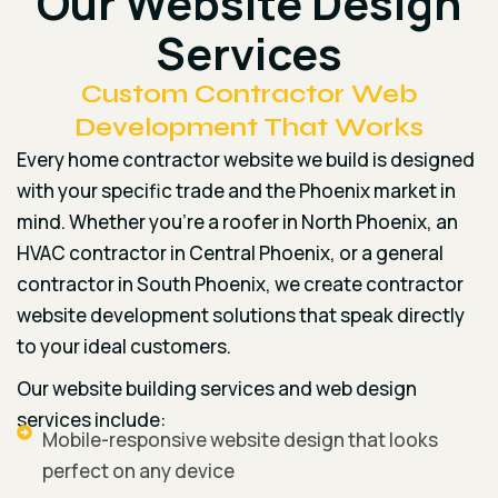
Our Website Design
Services
Custom Contractor Web
Development That Works
Every home contractor website we build is designed
with your specific trade and the Phoenix market in
mind. Whether you’re a roofer in North Phoenix, an
HVAC contractor in Central Phoenix, or a general
contractor in South Phoenix, we create contractor
website development solutions that speak directly
to your ideal customers.
Our website building services and web design
services include:
Mobile-responsive website design that looks
perfect on any device