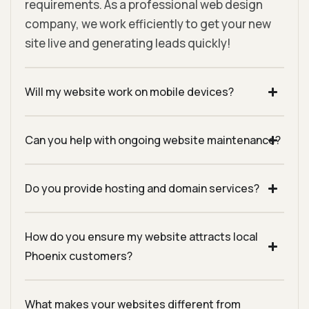
requirements. As a professional web design
company, we work efficiently to get your new
site live and generating leads quickly!
Will my website work on mobile devices?
Can you help with ongoing website maintenance?
Do you provide hosting and domain services?
How do you ensure my website attracts local
Phoenix customers?
What makes your websites different from