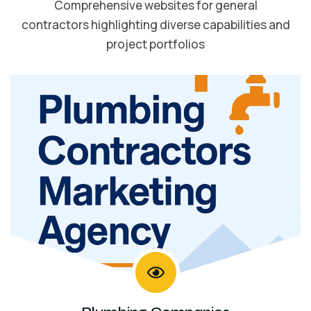
Comprehensive websites for general
contractors highlighting diverse capabilities and
project portfolios