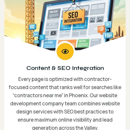
Content & SEO Integration
Every page is optimized with contractor-
focused content that ranks well for searches like
“contractors near me” in Phoenix. Our website
development company team combines website
design services with SEO best practices to
ensure maximum online visibility and lead
generation across the Valley.