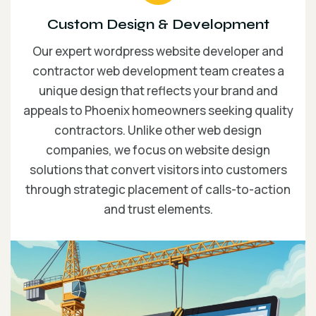
Custom Design & Development
Our expert wordpress website developer and
contractor web development team creates a
unique design that reflects your brand and
appeals to Phoenix homeowners seeking quality
contractors. Unlike other web design
companies, we focus on website design
solutions that convert visitors into customers
through strategic placement of calls-to-action
and trust elements.