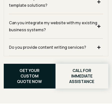
template solutions?
Can you integrate my website with my existing
business systems?
Do you provide content writing services?
GET YOUR
CALL FOR
CUSTOM
IMMEDIATE
QUOTE NOW
ASSISTANCE