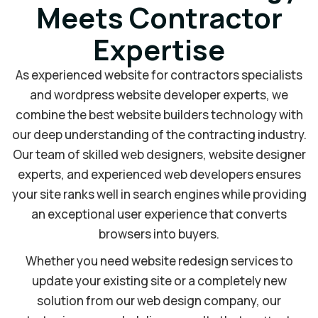
Meets Contractor
Expertise
As experienced website for contractors specialists
and wordpress website developer experts, we
combine the best website builders technology with
our deep understanding of the contracting industry.
Our team of skilled web designers, website designer
experts, and experienced web developers ensures
your site ranks well in search engines while providing
an exceptional user experience that converts
browsers into buyers.
Whether you need website redesign services to
update your existing site or a completely new
solution from our web design company, our