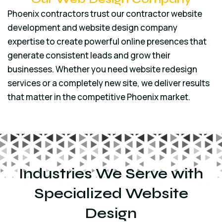
Phoenix contractors trust our contractor website
development and website design company
expertise to create powerful online presences that
generate consistent leads and grow their
businesses. Whether you need website redesign
services or a completely new site, we deliver results
that matter in the competitive Phoenix market.
Industries We Serve with
Specialized Website
Design