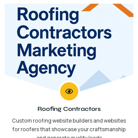
Roofing Contractors
Custom roofing website builders and websites
for roofers that showcase your craftsmanship
and generate quality leads