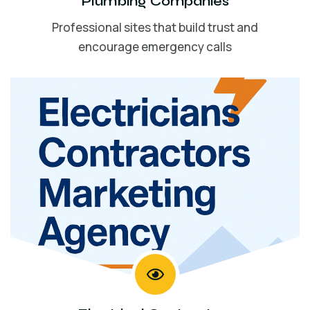
Plumbing Companies
Professional sites that build trust and
encourage emergency calls