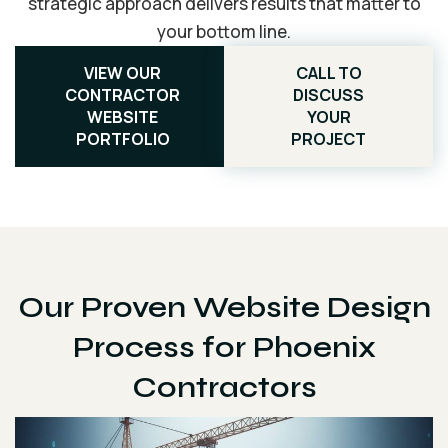
strategic approach delivers results that matter to
your bottom line.
VIEW OUR
CALL TO
CONTRACTOR
DISCUSS
WEBSITE
YOUR
PORTFOLIO
PROJECT
Our Proven Website Design
Process for Phoenix
Contractors