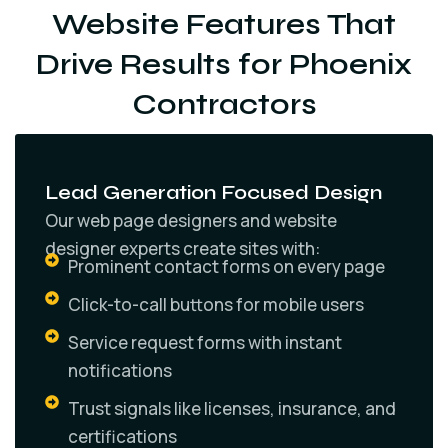
Website Features That
Drive Results for Phoenix
Contractors
Lead Generation Focused Design
Our web page designers and website
designer experts create sites with:
Prominent contact forms on every page
Click-to-call buttons for mobile users
Service request forms with instant
notifications
Trust signals like licenses, insurance, and
certifications