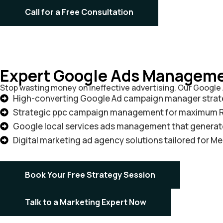
Call for a Free Consultation
Expert Google Ads Manageme
Stop wasting money on ineffective advertising. Our Googl
High-converting Google Ad campaign manager strat
Strategic ppc campaign management for maximum 
Google local services ads management that generate
Digital marketing ad agency solutions tailored for M
Book Your Free Strategy Session
Talk to a Marketing Expert Now