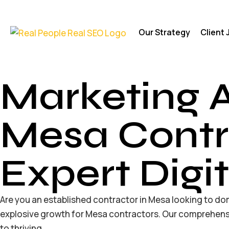
Our Strategy
Client
Marketing 
Mesa Contr
Expert Digi
Are you an established contractor in Mesa looking to dom
explosive growth for Mesa contractors. Our comprehensi
to thriving.