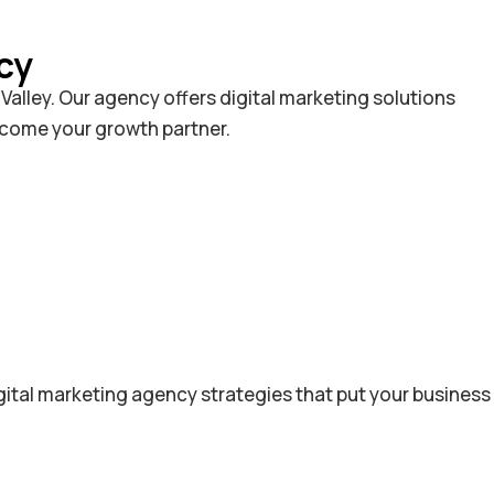
cy
alley. Our agency offers digital marketing solutions
become your growth partner.
gital marketing agency strategies that put your business