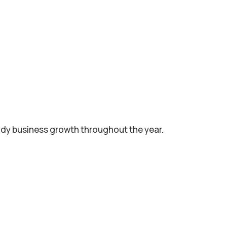
dy business growth throughout the year.