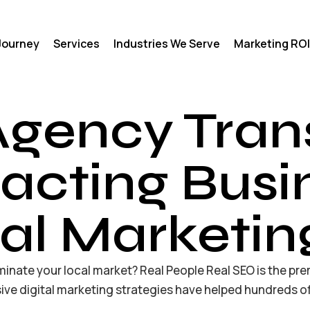
 Journey
Services
Industries We Serve
Marketing ROI
Agency Tran
acting Busi
tal Marketin
inate your local market? Real People Real SEO is the pre
ve digital marketing strategies have helped hundreds of