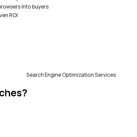
rowsers into buyers
ven ROI
rches?