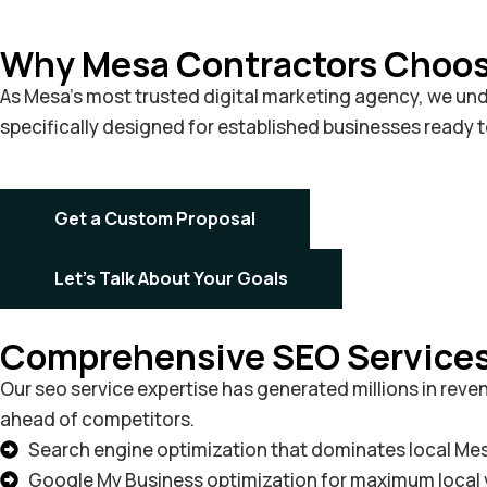
Why Mesa Contractors Choose
As Mesa’s most trusted digital marketing agency, we unde
specifically designed for established businesses ready 
Get a Custom Proposal
Let's Talk About Your Goals
Comprehensive SEO Services 
Our seo service expertise has generated millions in rev
ahead of competitors.
Search engine optimization that dominates local Me
Google My Business optimization for maximum local vi