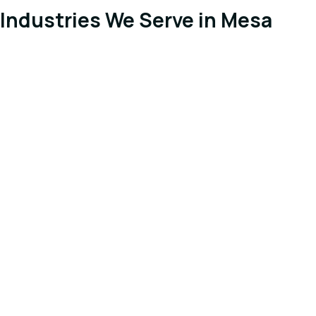
Industries We Serve in Mesa