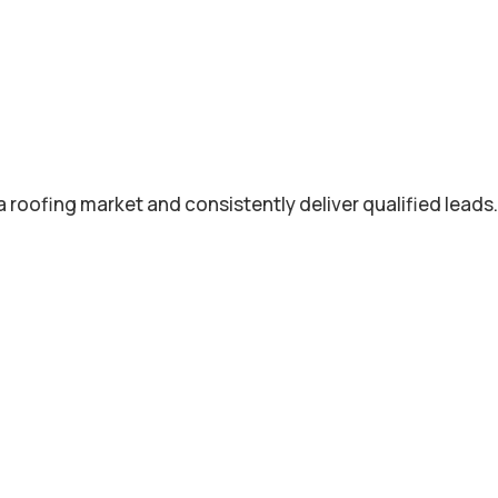
roofing market and consistently deliver qualified leads.