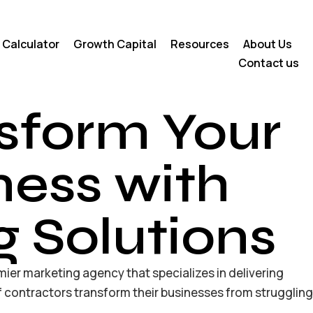
 Calculator
Growth Capital
Resources
About Us
Contact us
sform Your
ness with
g Solutions
mier marketing agency that specializes in delivering
 contractors transform their businesses from struggling