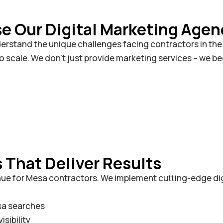
 Our Digital Marketing Agen
rstand the unique challenges facing contractors in the V
to scale. We don’t just provide marketing services – we 
That Deliver Results
enue for Mesa contractors. We implement cutting-edge di
sa searches
sibility