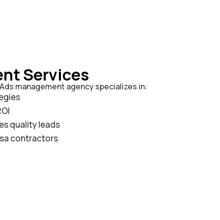
nt Services
e Ads management agency specializes in:
egies
ROI
s quality leads
esa contractors