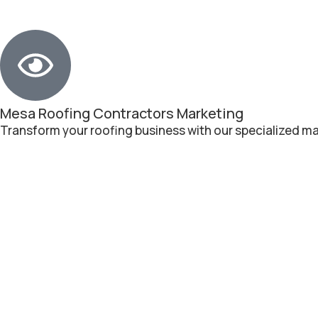
Mesa Roofing Contractors Marketing
Transform your roofing business with our specialized ma