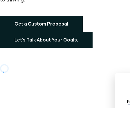
Get a Custom Proposal
Let's Talk About Your Goals.