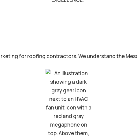
rketing for roofing contractors. We understand the Mesa 