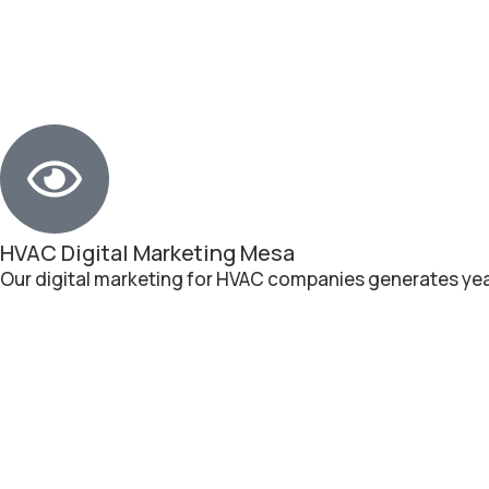
HVAC Digital Marketing Mesa
Our digital marketing for HVAC companies generates yea