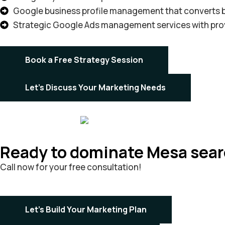
Google business profile management that converts b
Strategic Google Ads management services with pro
Book a Free Strategy Session
Let's Discuss Your Marketing Needs
Ready to dominate Mesa sea
Call now for your free consultation!
Let's Build Your Marketing Plan