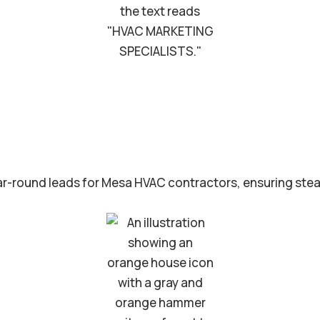
r-round leads for Mesa HVAC contractors, ensuring stea