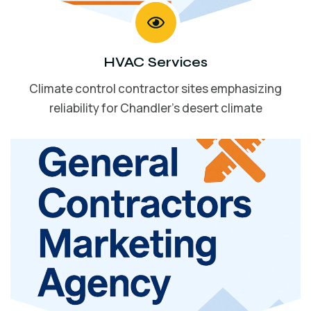
HVAC Services
Climate control contractor sites emphasizing
reliability for Chandler’s desert climate