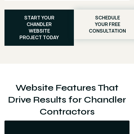
START YOUR
SCHEDULE
CHANDLER
YOUR FREE
WEBSITE
CONSULTATION
PROJECT TODAY
Website Features That
Drive Results for Chandler
Contractors