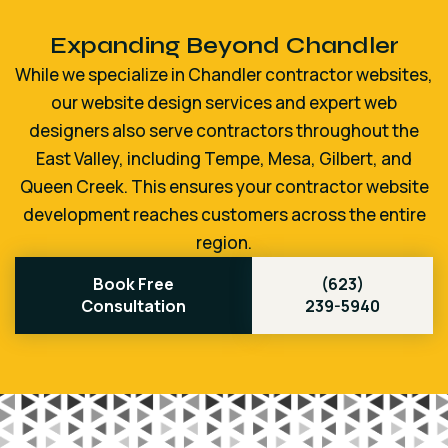
Expanding Beyond Chandler
While we specialize in Chandler contractor websites,
our website design services and expert web
designers also serve contractors throughout the
East Valley, including Tempe, Mesa, Gilbert, and
Queen Creek. This ensures your contractor website
development reaches customers across the entire
region.
Book Free
(623)
Consultation
239-5940