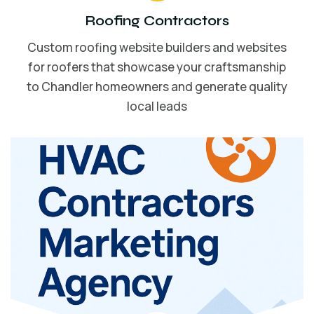
Roofing Contractors
Custom roofing website builders and websites
for roofers that showcase your craftsmanship
to Chandler homeowners and generate quality
local leads