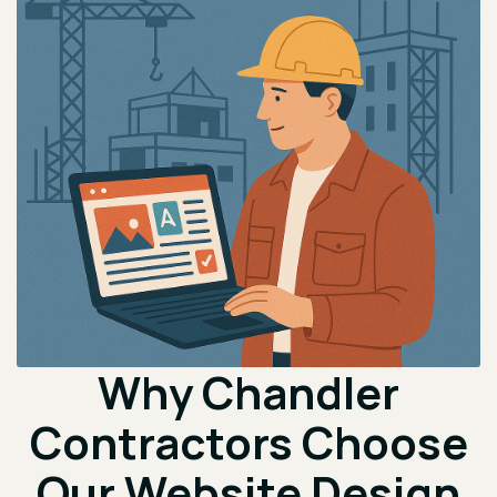
Why Chandler
Contractors Choose
Our Website Design