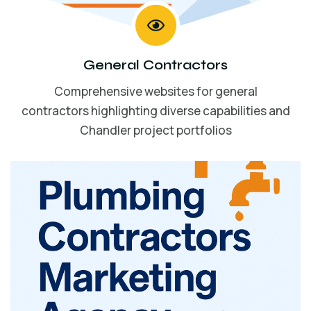
General Contractors
Comprehensive websites for general
contractors highlighting diverse capabilities and
Chandler project portfolios