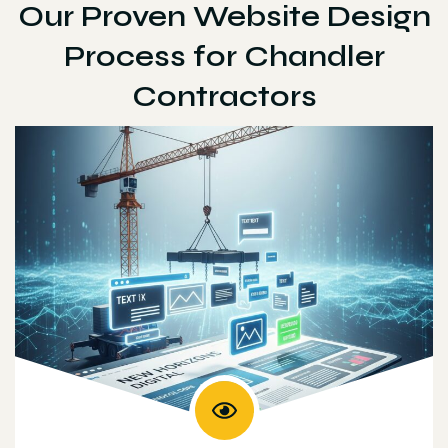
Our Proven Website Design
Process for Chandler
Contractors