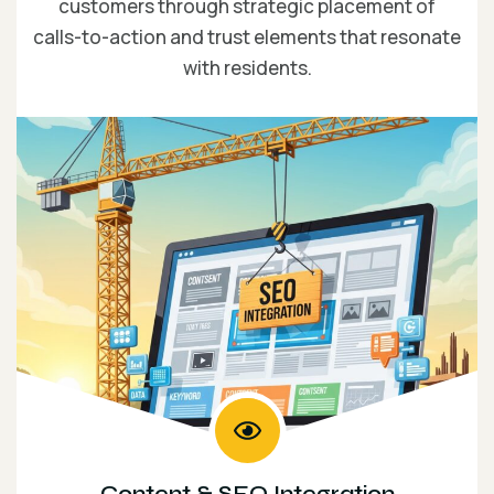
customers through strategic placement of
calls-to-action and trust elements that resonate
with residents.
Content & SEO Integration