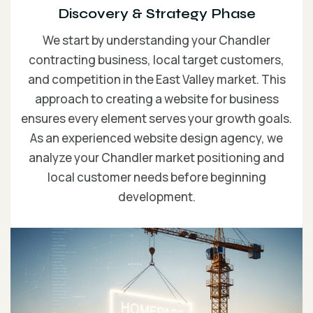
Discovery & Strategy Phase
We start by understanding your Chandler
contracting business, local target customers,
and competition in the East Valley market. This
approach to creating a website for business
ensures every element serves your growth goals.
As an experienced website design agency, we
analyze your Chandler market positioning and
local customer needs before beginning
development.