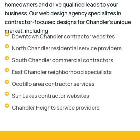
homeowners and drive qualified leads to your
business. Our web design agency specializes in
contractor-focused designs for Chandler’s unique
market, including:
Downtown Chandler contractor websites
North Chandler residential service providers
South Chandler commercial contractors
East Chandler neighborhood specialists
Ocotillo area contractor services
Sun Lakes contractor websites
Chandler Heights service providers