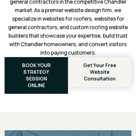
general contractors in the competitive Chandler
market. As a premier website design firm, we
specialize in websites for roofers, websites for
general contractors, and custom roofing website
builders that showcase your expertise, build trust
with Chandler homeowners, and convert visitors
into paying customers.
BOOK YOUR
Get Your Free
STRATEGY
Website
SESSION
Consultation
ONLINE