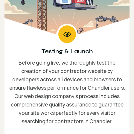
Testing & Launch
Before going live, we thoroughly test the
creation of your contractor website by
developers across all devices and browsers to
ensure flawless performance for Chandler users.
Our web design company’s process includes
comprehensive quality assurance to guarantee
your site works perfectly for every visitor
searching for contractors in Chandler.