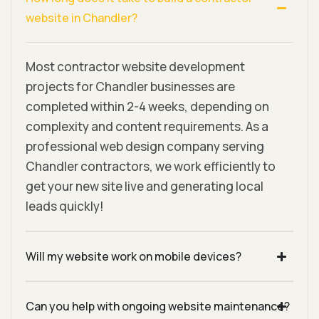
website in Chandler?
Most contractor website development
projects for Chandler businesses are
completed within 2-4 weeks, depending on
complexity and content requirements. As a
professional web design company serving
Chandler contractors, we work efficiently to
get your new site live and generating local
leads quickly!
Will my website work on mobile devices?
Can you help with ongoing website maintenance?