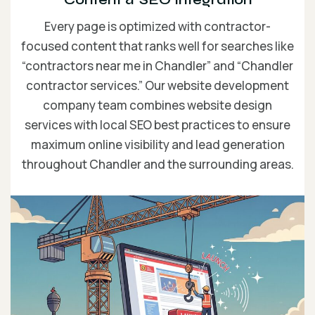
Every page is optimized with contractor-
focused content that ranks well for searches like
“contractors near me in Chandler” and “Chandler
contractor services.” Our website development
company team combines website design
services with local SEO best practices to ensure
maximum online visibility and lead generation
throughout Chandler and the surrounding areas.