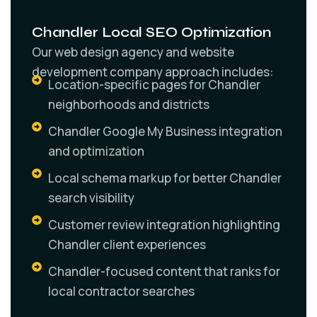
Chandler Local SEO Optimization
Our web design agency and website
development company approach includes:
Location-specific pages for Chandler
neighborhoods and districts
Chandler Google My Business integration
and optimization
Local schema markup for better Chandler
search visibility
Customer review integration highlighting
Chandler client experiences
Chandler-focused content that ranks for
local contractor searches