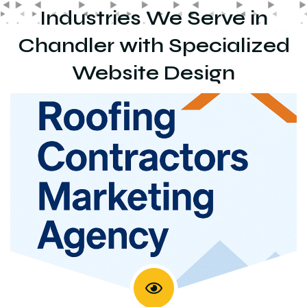
Industries We Serve in
Chandler with Specialized
Website Design