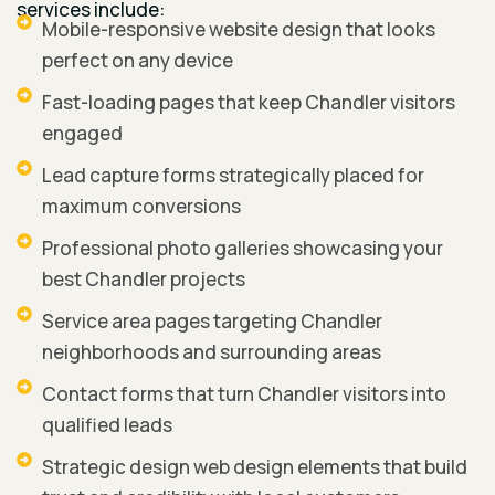
services include:
Mobile-responsive website design that looks
perfect on any device
Fast-loading pages that keep Chandler visitors
engaged
Lead capture forms strategically placed for
maximum conversions
Professional photo galleries showcasing your
best Chandler projects
Service area pages targeting Chandler
neighborhoods and surrounding areas
Contact forms that turn Chandler visitors into
qualified leads
Strategic design web design elements that build