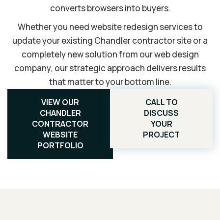
converts browsers into buyers.
Whether you need website redesign services to
update your existing Chandler contractor site or a
completely new solution from our web design
company, our strategic approach delivers results
that matter to your bottom line.
VIEW OUR
CALL TO
CHANDLER
DISCUSS
CONTRACTOR
YOUR
WEBSITE
PROJECT
PORTFOLIO