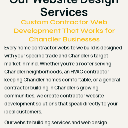
Services
Custom Contractor Web
Development That Works for
Chandler Businesses
Every home contractor website we build is designed
with your specific trade and Chandler’s target
market in mind. Whether you’re a roofer serving
Chandler neighborhoods, an HVAC contractor
keeping Chandler homes comfortable, or a general
contractor building in Chandler’s growing
communities, we create contractor website
development solutions that speak directly to your
ideal customers.
Our website building services and web design