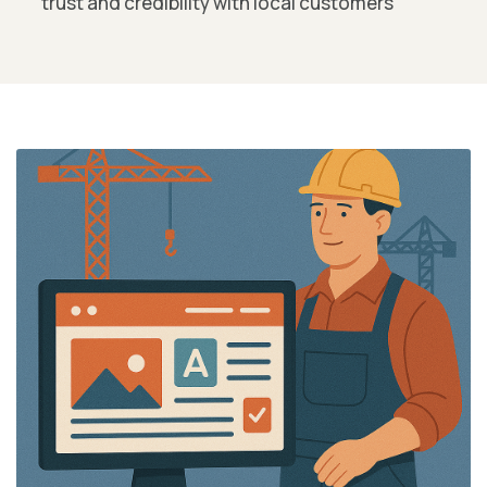
trust and credibility with local customers