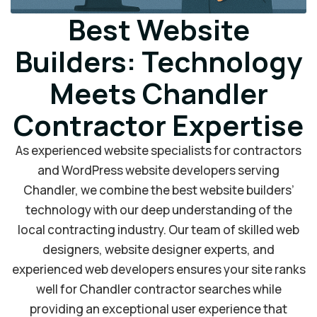
Best Website
Builders: Technology
Meets Chandler
Contractor Expertise
As experienced website specialists for contractors
and WordPress website developers serving
Chandler, we combine the best website builders’
technology with our deep understanding of the
local contracting industry. Our team of skilled web
designers, website designer experts, and
experienced web developers ensures your site ranks
well for Chandler contractor searches while
providing an exceptional user experience that