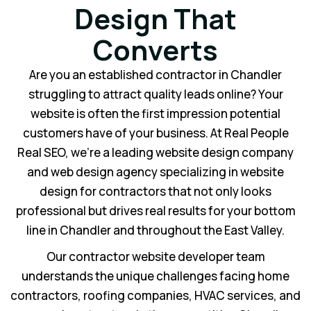
Design That
Converts
Are you an established contractor in Chandler
struggling to attract quality leads online? Your
website is often the first impression potential
customers have of your business. At Real People
Real SEO, we’re a leading website design company
and web design agency specializing in website
design for contractors that not only looks
professional but drives real results for your bottom
line in Chandler and throughout the East Valley.
Our contractor website developer team
understands the unique challenges facing home
contractors, roofing companies, HVAC services, and