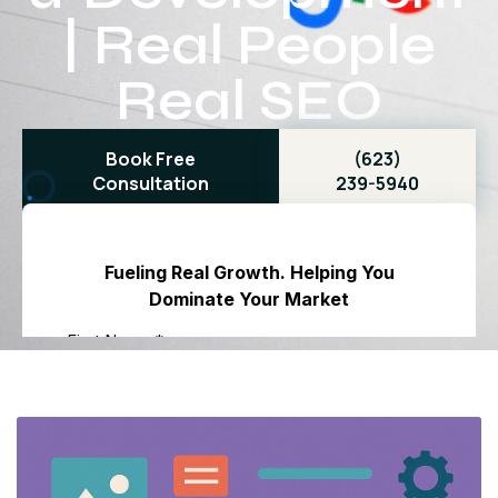
| Real People
Real SEO
Book Free
(623)
Consultation
239-5940