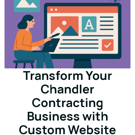
Transform Your
Chandler
Contracting
Business with
Custom Website