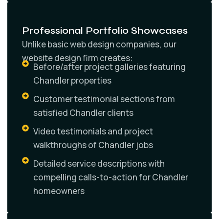
Professional Portfolio Showcases
Unlike basic web design companies, our
website design firm creates:
Before/after project galleries featuring
Chandler properties
Customer testimonial sections from
satisfied Chandler clients
Video testimonials and project
walkthroughs of Chandler jobs
Detailed service descriptions with
compelling calls-to-action for Chandler
homeowners