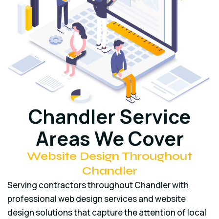
Chandler Service
Areas We Cover
Website Design Throughout
Chandler
Serving contractors throughout Chandler with
professional web design services and website
design solutions that capture the attention of local