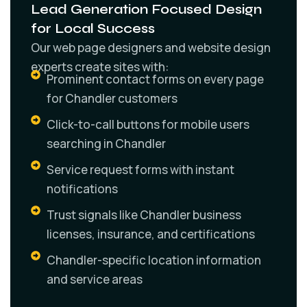
Lead Generation Focused Design
for Local Success
Our web page designers and website design
experts create sites with:
Prominent contact forms on every page
for Chandler customers
Click-to-call buttons for mobile users
searching in Chandler
Service request forms with instant
notifications
Trust signals like Chandler business
licenses, insurance, and certifications
Chandler-specific location information
and service areas