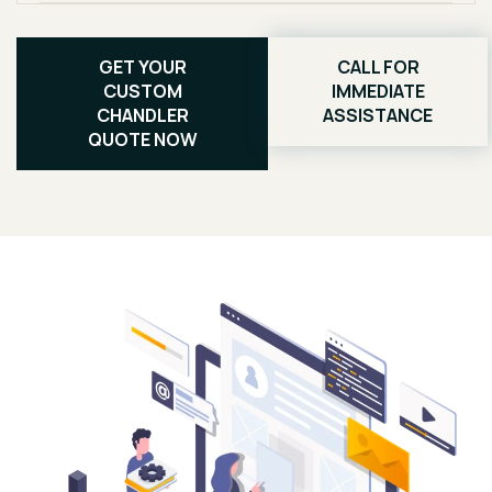
GET YOUR
CALL FOR
CUSTOM
IMMEDIATE
CHANDLER
ASSISTANCE
QUOTE NOW