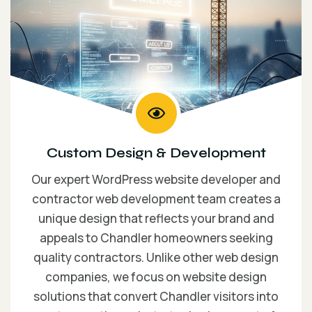
Custom Design & Development
Our expert WordPress website developer and
contractor web development team creates a
unique design that reflects your brand and
appeals to Chandler homeowners seeking
quality contractors. Unlike other web design
companies, we focus on website design
solutions that convert Chandler visitors into