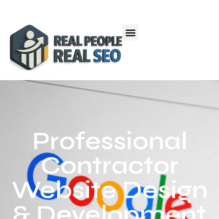
Professional
Contractor
Website Design
& Development