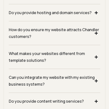
Do you provide hosting and domain services?
How do you ensure my website attracts Chandler
customers?
What makes your websites different from
template solutions?
Can you integrate my website with my existing
business systems?
Do you provide content writing services?