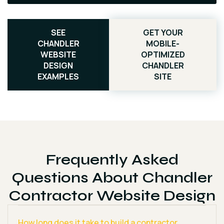
SEE
GET YOUR
CHANDLER
MOBILE-
WEBSITE
OPTIMIZED
DESIGN
CHANDLER
EXAMPLES
SITE
Frequently Asked
Questions About Chandler
Contractor Website Design
How long does it take to build a contractor